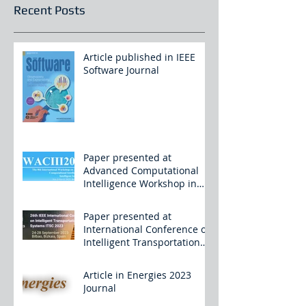
Recent Posts
Article published in IEEE
Software Journal
Paper presented at
Advanced Computational
Intelligence Workshop in
China
Paper presented at
International Conference on
Intelligent Transportation
Systems
Article in Energies 2023
Journal