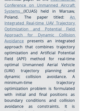
Conference on Unmanned Aircraft 
Systems
(ICUAS) held in Warsaw, 
Poland. The paper titled: 
An 
Integrated Real-time UAV Trajectory 
Optimization and Potential Field 
Approach for Dynamic Collision 
Avoidance
 presents an integrated 
approach that combines trajectory 
optimization and Artificial Potential 
Field (APF) method for real-time 
optimal Unmanned Aerial Vehicle 
(UAV) trajectory planning and 
dynamic collision avoidance. A 
minimum-time trajectory 
optimization problem is formulated 
with initial and final positions as 
boundary conditions and collision 
avoidance as constraints. It is 