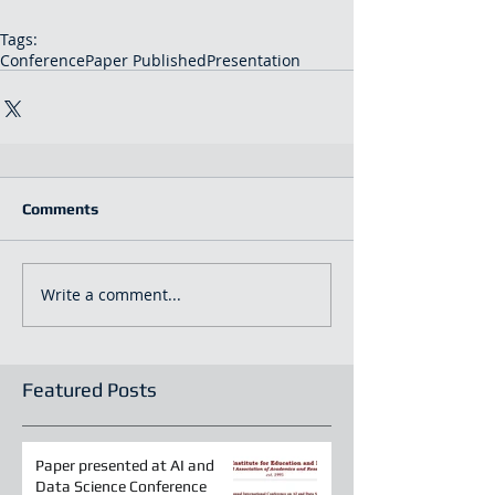
Tags:
Conference
Paper Published
Presentation
Comments
Write a comment...
Featured Posts
Paper presented at AI and
Data Science Conference