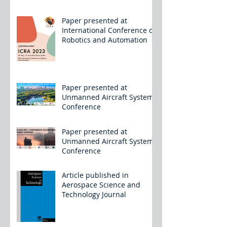
Paper presented at
International Conference on
Robotics and Automation
Paper presented at
Unmanned Aircraft Systems
Conference
Paper presented at
Unmanned Aircraft Systems
Conference
Article published in
Aerospace Science and
Technology Journal