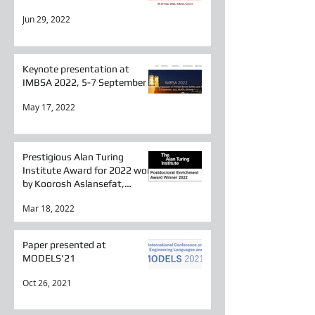
Jun 29, 2022
Keynote presentation at
IMBSA 2022, 5-7 September
May 17, 2022
Prestigious Alan Turing
Institute Award for 2022 won
by Koorosh Aslansefat,
Researcher in SESAME
Mar 18, 2022
Paper presented at
MODELS'21
Oct 26, 2021