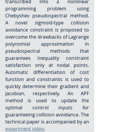
transcribed into a nonlinear 
programming problem using 
Chebyshev pseudospectral method. 
A novel sigmoid-type collision 
avoidance constraint is proposed to 
overcome the drawbacks of Lagrange 
polynomial approximation in 
pseudospectral methods that 
guarantees inequality constraint 
satisfaction only at nodal points. 
Automatic differentiation of cost 
function and constraints is used to 
quickly determine their gradient and 
Jacobian, respectively. An APF 
method is used to update the 
optimal control inputs for 
guaranteeing collision avoidance. The 
technical paper is accompanied by an 
experiment video
.