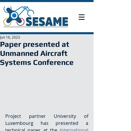
Jun 16, 2023
Paper presented at
Unmanned Aircraft
Systems Conference
Project partner University of 
Luxembourg has presented a 
technical paper at the 
International 