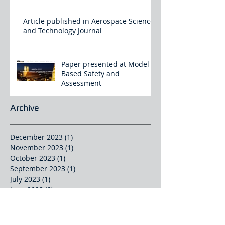
Article published in Aerospace Science
and Technology Journal
Paper presented at Model-
Based Safety and
Assessment
Archive
December 2023
(1)
1 post
November 2023
(1)
1 post
October 2023
(1)
1 post
September 2023
(1)
1 post
July 2023
(1)
1 post
June 2023
(2)
2 posts
January 2023
(2)
2 posts
September 2022
(1)
1 post
July 2022
(1)
1 post