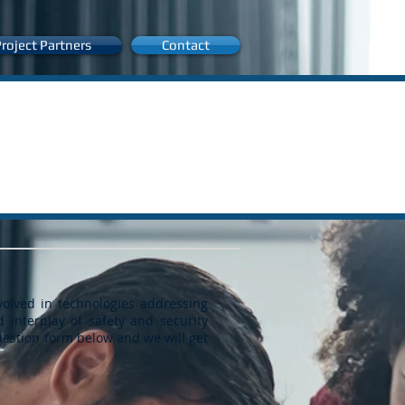
roject Partners
Contact
volved in technologies addressing
d interplay of safety and security
question form below and we will get