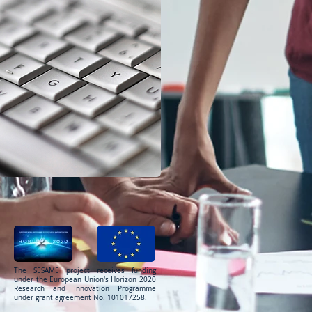
The SESAME project receives funding
under the European Union's Horizon 2020
Research and Innovation Programme
under grant agreement No. 101017258.