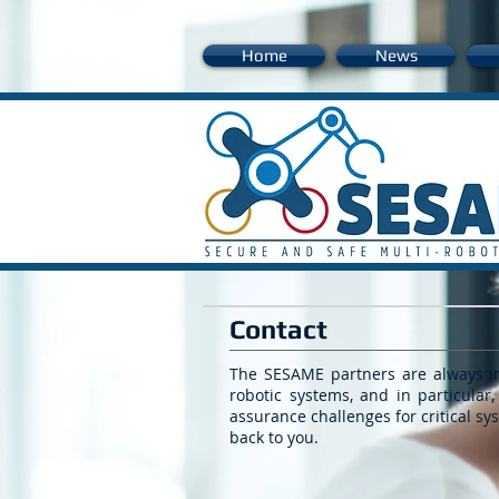
Home
News
Contact
The SESAME partners are always int
robotic systems, and in particular,
assurance challenges for critical s
back to you.