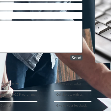
Send
News Flashes
Follow us on twitter
Horizon 2020 Programme
Collaborate with us
Contact
Give us your feedback