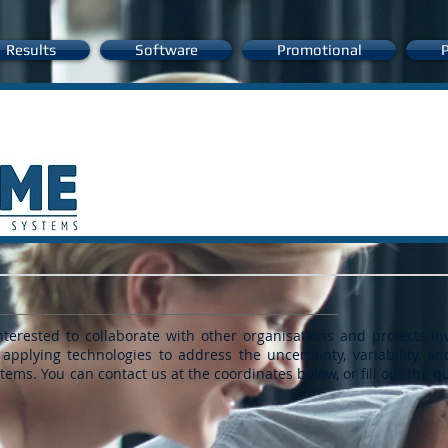
Results
Software
Promotional
P
erested to collaborate with other organisations and projects in
 applying technologies to address the uncertainty, variability, an
ystems.
You can contact us at the coordinates below, or
fill out the 