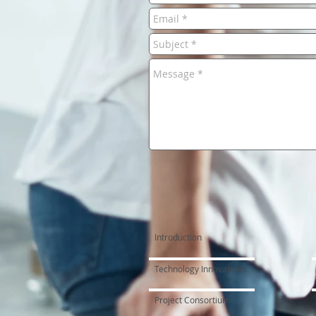
Introduction
Technology Innovations
Project Consortium