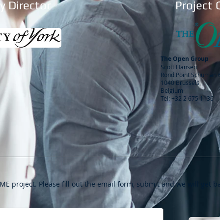
 Director
Project 
The Open Group
Scott Hansen
Rond Point Schuman 6
1040 Brussels
Belgium
Tel: +32 2 675 1136
ME project. Please fill out the email form, submit and we will get b