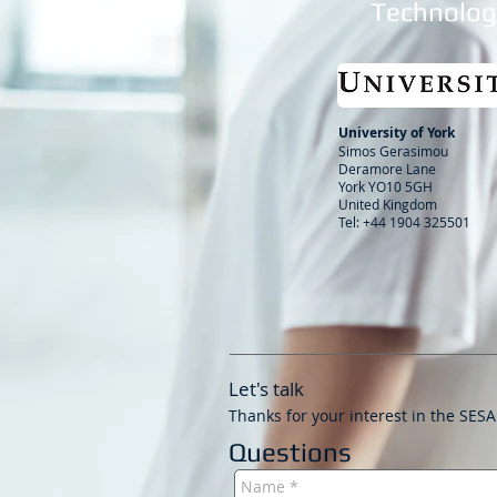
Technology
University of York
Simos Gerasimou
Deramore Lane
York YO10 5GH
United Kingdom
Tel: +44 1904 325501
Let's talk
Thanks for your interest in the SESA
Questions