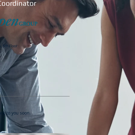
Coordinator
, 5th Floor
ack to you soon.