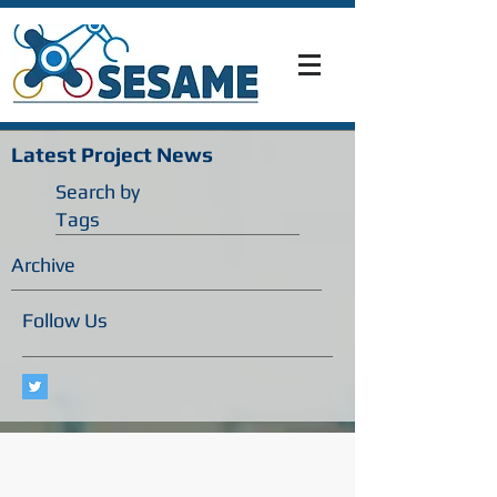
Latest Project News
Search by
Tags
Archive
Follow Us