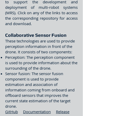
to support the development and
deployment of multi-robot systems
(MRS). Click on any of the links to access
the corresponding repository for access
and download.
Collaborative Sensor Fusion
These technologies are used to provide
perception information in front of the
drone. It consists of two components:
Perception: The perception component
is used to provide information about the
surrounding of the drone.
Sensor fusion: The sensor fusion
component is used to provide
estimation and association of
information coming from onboard and
offboard sensors that improves the
current state estimation of the target
drone.
GitHub
Documentation
Release