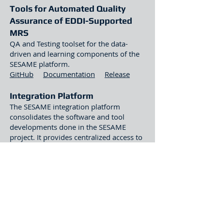
Tools for Automated Quality
Assurance of EDDI-Supported
MRS
QA and Testing toolset for the data-
driven and learning components of the
SESAME platform.
GitHub
Documentation
Release
Integration Platform
The SESAME integration platform
consolidates the software and tool
developments done in the SESAME
project. It provides centralized access to
the technologies that were produced
during the project for developing
dependable MRS and makes it readily
available to the engineers, essentially
being the central connector between the
interconnected components. The
platform integrates: