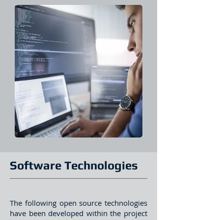
Software Technologies
The following open source technologies
have been developed within the project