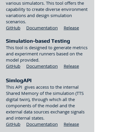
various simulators. This tool offers the
capability to create diverse environment
variations and design simulation
scenarios.
GitHub
Documentation
Release
Simulation-based Testing
This tool is designed to generate metrics
and experiment runners based on the
model provided.
GitHub
Documentation
Release
SimlogAPI
This API gives access to the internal
Shared Memory of the simulation (TTS
digital twin), through which all the
components of the model and the
external data sources exchange signals
and internal states.
GitHub
Documentation
Release