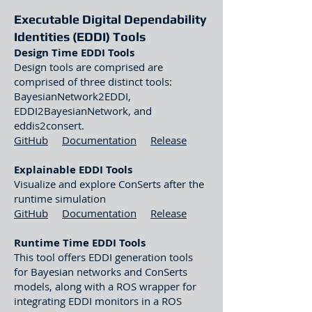
Executable Digital Dependability
Ident
ities (EDDI) Tools
Design Time EDDI Tools
Design tools are comprised are
comprised of three distinct tools:
BayesianNetwork2EDDI,
EDDI2BayesianNetwork, and
eddis2consert.
GitHub
Documentation
Release
Explainable EDDI Tools
Visualize and explore ConSerts after the
runtime simulation
GitHub
Documentation
Release
Runtime Time EDDI Tools
This tool offers EDDI generation tools
for Bayesian networks and ConSerts
models, along with a ROS wrapper for
integrating EDDI monitors in a ROS