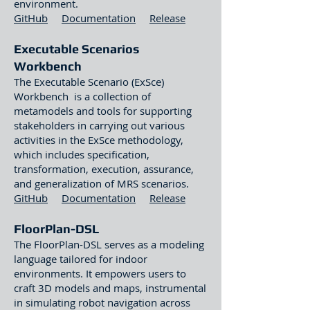
environment.
GitHub
Documentation
Release
Executable Scenarios
Workben
ch
The Executable Scenario (ExSce)
Workbench is a collection of
metamodels and tools for supporting
stakeholders in carrying out various
activities in the ExSce methodology,
which includes specification,
transformation, execution, assurance,
and generalization of MRS scenarios.
GitHub
Documentation
Release
FloorPlan-DSL
The FloorPlan-DSL serves as a modeling
language tailored for indoor
environments. It empowers users to
craft 3D models and maps, instrumental
in simulating robot navigation across