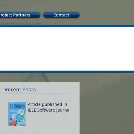
roject Partners
Contact
Recent Posts
Article published in
IEEE Software Journal