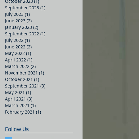
October 2023
(1)
1 post
September 2023
(1)
1 post
July 2023
(1)
1 post
June 2023
(2)
2 posts
January 2023
(2)
2 posts
September 2022
(1)
1 post
July 2022
(1)
1 post
June 2022
(2)
2 posts
May 2022
(1)
1 post
April 2022
(1)
1 post
March 2022
(2)
2 posts
November 2021
(1)
1 post
October 2021
(1)
1 post
September 2021
(3)
3 posts
May 2021
(1)
1 post
April 2021
(3)
3 posts
March 2021
(1)
1 post
February 2021
(1)
1 post
Follow Us