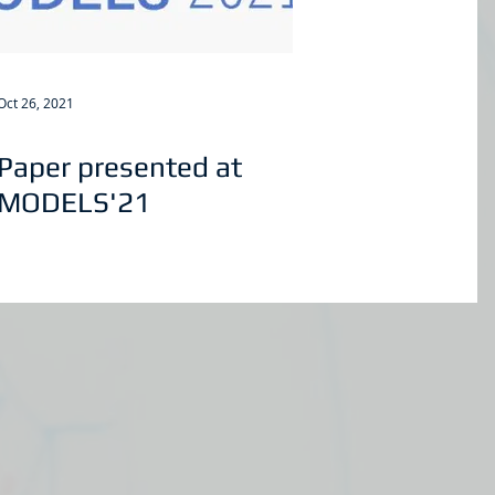
Oct 26, 2021
Paper presented at
MODELS'21