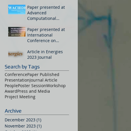
Paper presented at
Advanced
Computational
Intelligence
Workshop in China
Paper presented at
International
Conference on
Intelligent
Transportation
Article in Energies
Systems
2023 Journal
Search by Tags
Conference
Paper Published
Presentation
Journal Article
People
Poster Session
Workshop
Award
Press and Media
Project Meeting
Archive
December 2023
(1)
1 post
November 2023
(1)
1 post