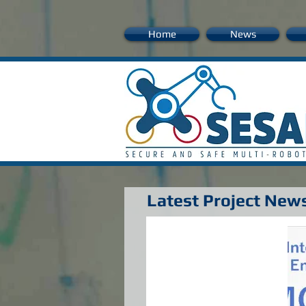
Home
News
Latest Project New