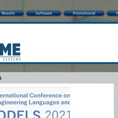
Results
Software
Promotional
P
s