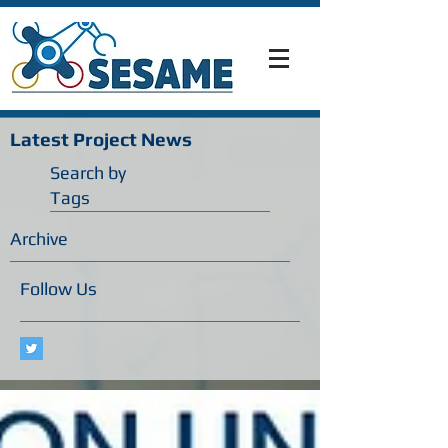
Latest Project News
Search by
Tags
Archive
Follow Us