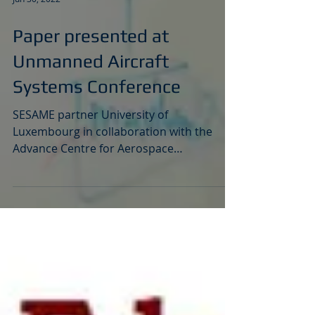
Jun 30, 2022
Paper presented at
Unmanned Aircraft
Systems Conference
SESAME partner University of
Luxembourg in collaboration with the
Advance Centre for Aerospace
Technologies (CATEC) in Seville, have...