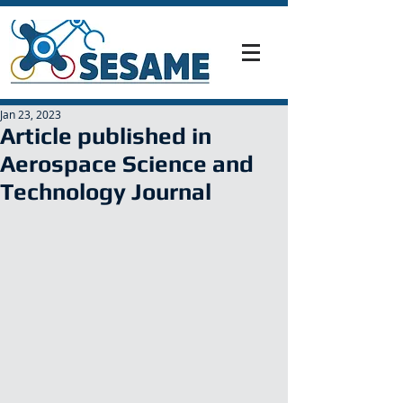
Jan 23, 2023
Article published in
Aerospace Science and
Technology Journal