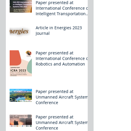
Paper presented at
International Conference on
Intelligent Transportation
Systems
Article in Energies 2023
Journal
Paper presented at
International Conference on
Robotics and Automation
Paper presented at
Unmanned Aircraft Systems
Conference
Paper presented at
Unmanned Aircraft Systems
Conference