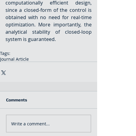
computationally efficient design, 
since a closed-form of the control is 
obtained with no need for real-time 
optimization. More importantly, the 
analytical stability of closed-loop 
system is guaranteed.
Tags:
Journal Article
Comments
Write a comment...