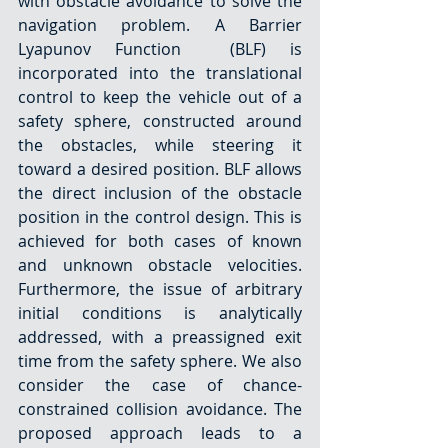
with obstacle avoidance to solve the 
navigation problem. A Barrier 
Lyapunov Function  (BLF) is 
incorporated into the translational 
control to keep the vehicle out of a 
safety sphere, constructed around 
the obstacles, while steering it 
toward a desired position. BLF allows 
the direct inclusion of the obstacle 
position in the control design. This is 
achieved for both cases of known 
and unknown obstacle velocities. 
Furthermore, the issue of arbitrary 
initial conditions is analytically 
addressed, with a preassigned exit 
time from the safety sphere. We also 
consider the case of chance-
constrained collision avoidance. The 
proposed approach leads to a 