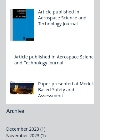
Article published in
Aerospace Science and
Technology Journal
Article published in Aerospace Science
and Technology Journal
Paper presented at Model-
Based Safety and
Assessment
Archive
December 2023
(1)
1 post
November 2023
(1)
1 post