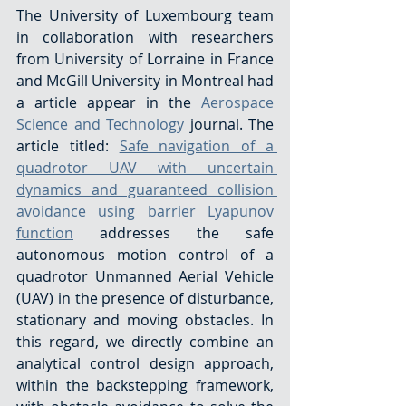
The University of Luxembourg team 
in collaboration with researchers 
from University of Lorraine in France 
and McGill University in Montreal had 
a article appear in the 
Aerospace 
Science and Technology
 journal. The 
article titled: 
Safe navigation of a 
quadrotor UAV with uncertain 
dynamics and guaranteed collision 
avoidance using barrier Lyapunov 
function
 addresses the safe 
autonomous motion control of a 
quadrotor Unmanned Aerial Vehicle  
(UAV) in the presence of disturbance, 
stationary and moving obstacles. In 
this regard, we directly combine an 
analytical control design approach, 
within the backstepping framework, 