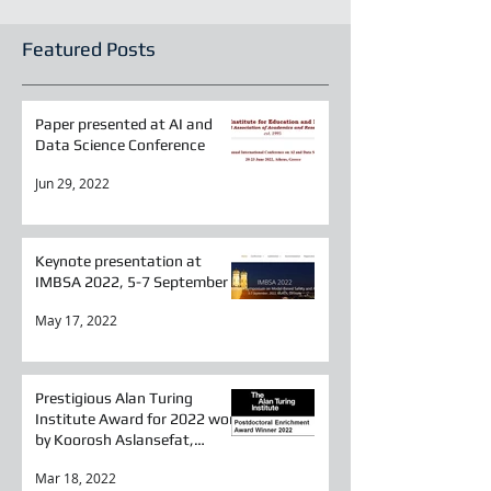
Featured Posts
Paper presented at AI and
Data Science Conference
Jun 29, 2022
Keynote presentation at
IMBSA 2022, 5-7 September
May 17, 2022
Prestigious Alan Turing
Institute Award for 2022 won
by Koorosh Aslansefat,
Researcher in SESAME
Mar 18, 2022