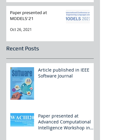
Paper presented at
MODELS'21
Oct 26, 2021
Recent Posts
Article published in IEEE
Software Journal
Paper presented at
Advanced Computational
Intelligence Workshop in
China